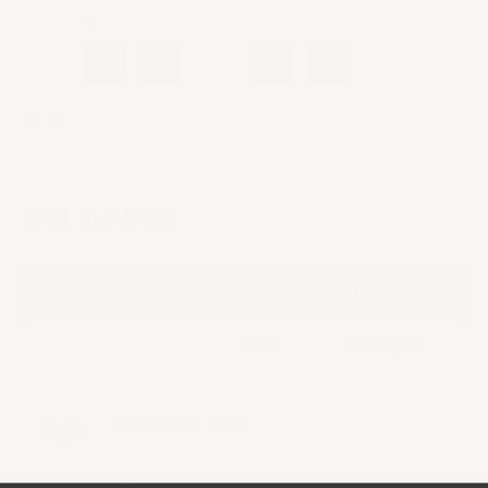
Color: Olive Green
SIZE
XS
S
M
L
XL
FIND YOUR SIZE
A
DD
TO CART - $125.00
Need help with sizing?
Here
is how to read our Size Guide.