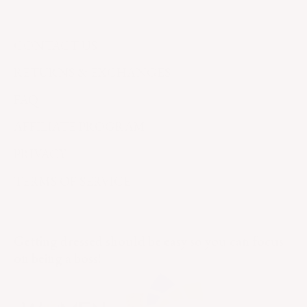
CONTACT US
RETURNS & EXCHANGES
FAQ
AFFILIATE PROGRAM
PRIVACY
TERMS OF SERVICE
Getting dressed should be easy so you can focus
on being a boss!