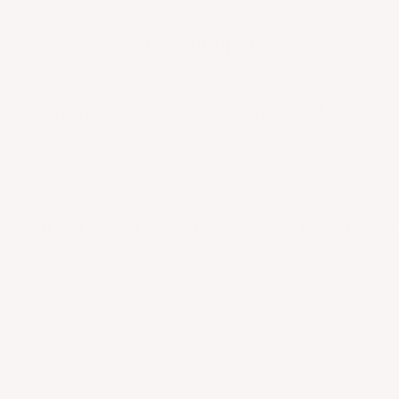
Free Shipping
on all order over $200
Returns
Give Back
within 14 days of
annual giving
purchase
partners
YOU MAY ALSO LIKE
RECENTLY V