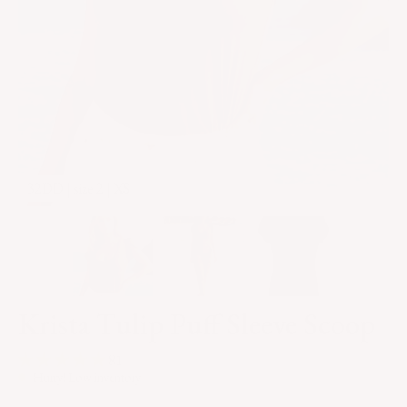
32DD | size 2 | XS
3
Krista Tulip Puff Sleeve Scoop
81
Hurry! Low inventory