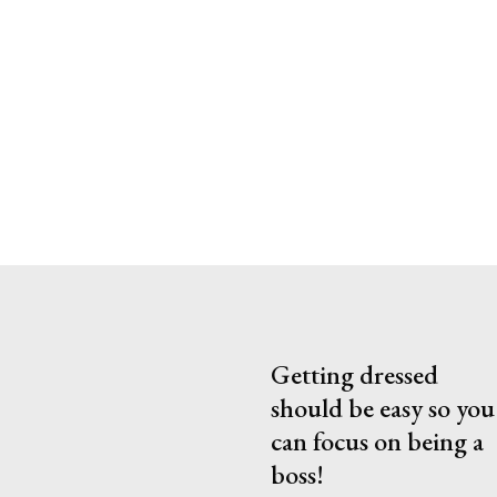
Getting dressed
should be easy so you
can focus on being a
boss!