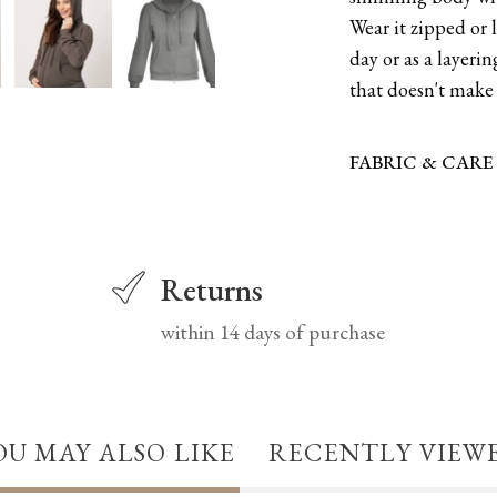
Wear it zipped or 
day or as a layerin
that doesn't make 
FABRIC & CARE
Returns
within 14 days of purchase
OU MAY ALSO LIKE
RECENTLY VIEW