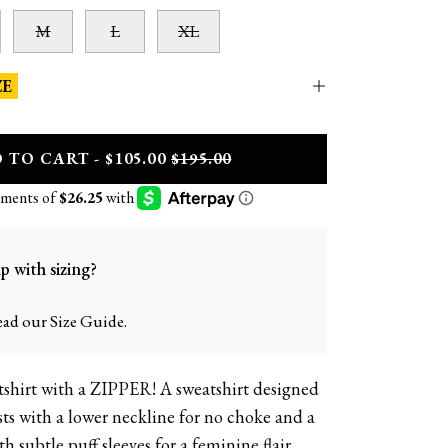
M
L
XL
ZE
D
TO CART - $105.00
$195.00
p with sizing?
ead our Size Guide.
atshirt with a ZIPPER! A sweatshirt designed
36DD | size 12 |
usts with a lower neckline for no choke and a
 subtle puff sleeves for a feminine flair.