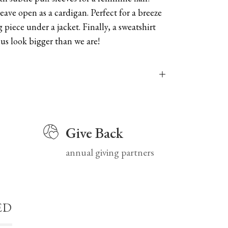
leave open as a cardigan. Perfect for a breeze
g piece under a jacket. Finally, a sweatshirt
us look bigger than we are!
Give Back
annual giving partners
ED