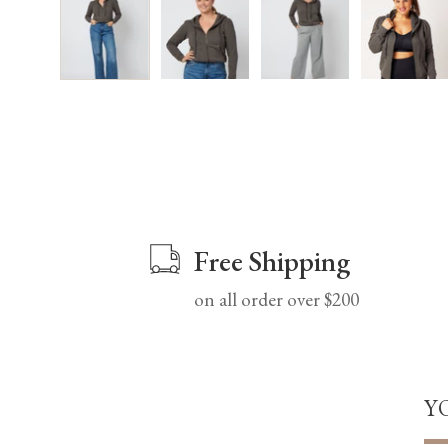
Free Shipping
on all order over $200
Y