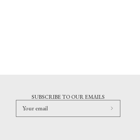
SUBSCRIBE TO OUR EMAILS
Subscribe
to
Our
Newsletter