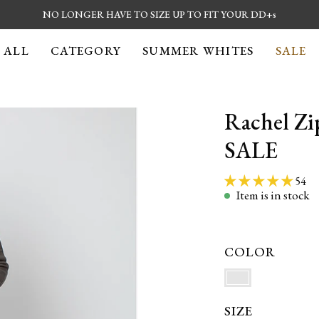
NO LONGER
HAVE TO SIZE UP TO FIT YOUR DD+s
 ALL
CATEGORY
SUMMER WHITES
SALE
Rachel Zi
Open
image
SALE
lightbox
54
Item is in stock
COLOR
SIZE