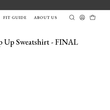
FIT GUIDE
ABOUT US
Open
MY
OPEN CA
search
ACCOUNT
bar
p Up Sweatshirt - FINAL
Open
image
lightbox