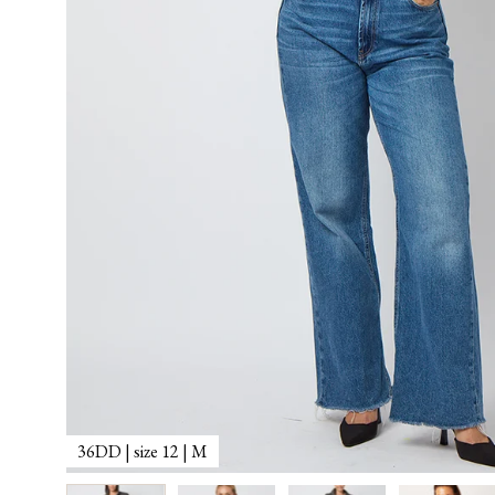
36DD | size 12 | M