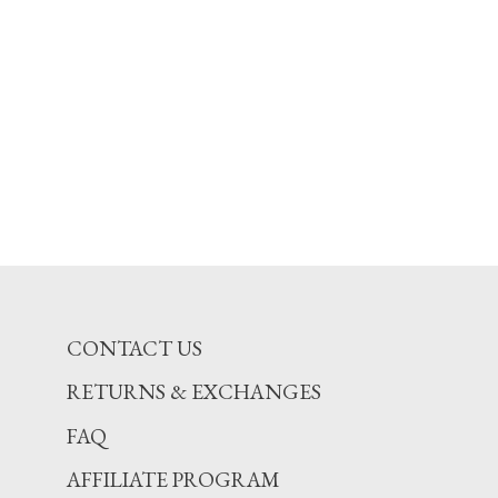
CONTACT US
RETURNS & EXCHANGES
FAQ
AFFILIATE PROGRAM