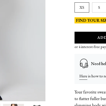
XS
S
FIND YOUR SI
A
D
Need hel
Here
is how to r
Your favorite swe
36DD | size 12 | M
to flatter fuller b
slimming body with