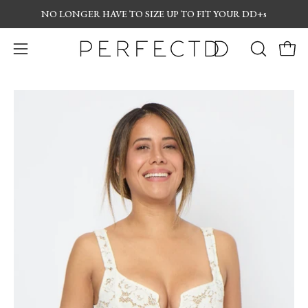
Skip
NO LONGER
HAVE TO SIZE UP TO FIT YOUR DD+s
to
content
Open
OPEN
Open
navigation
SEARCH
menu
BAR
Open
Op
image
im
lightbox
lig