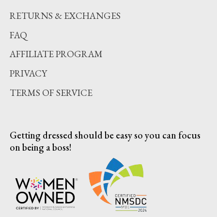
RETURNS & EXCHANGES
FAQ
AFFILIATE PROGRAM
PRIVACY
TERMS OF SERVICE
Getting dressed should be easy so you can focus
on being a boss!