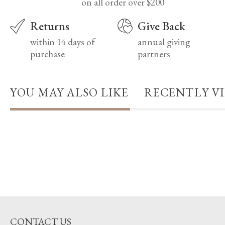
on all order over $200
Returns
Give Back
within 14 days of
annual giving
purchase
partners
YOU MAY ALSO LIKE
RECENTLY V
CONTACT US