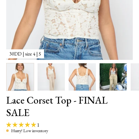
30DD | size 4 | S
3
Lace Corset Top - FINAL
SALE
1
Hurry! Low inventory