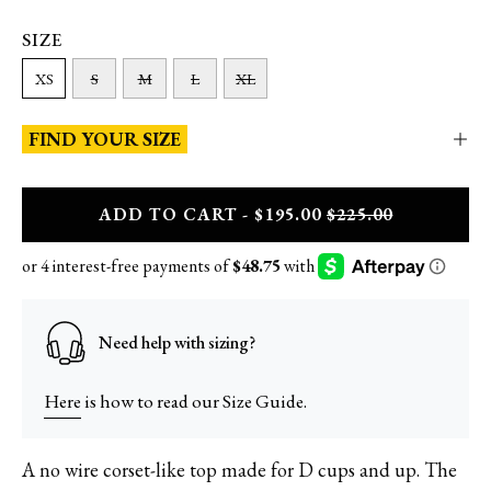
SIZE
XS
S
M
L
XL
FIND YOUR SIZE
A
DD
TO CART - $195.00
$225.00
Need help with sizing?
Here
is how to read our Size Guide.
A no wire corset-like top made for D cups and up. The