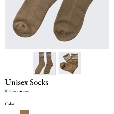
Unisex Socks
Item is in stock
Color: