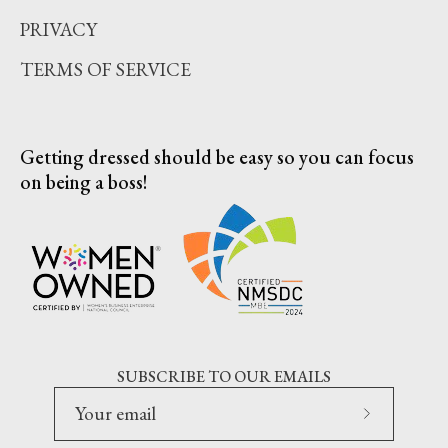
PRIVACY
TERMS OF SERVICE
Getting dressed should be easy so you can focus
on being a boss!
SUBSCRIBE TO OUR EMAILS
Subscribe