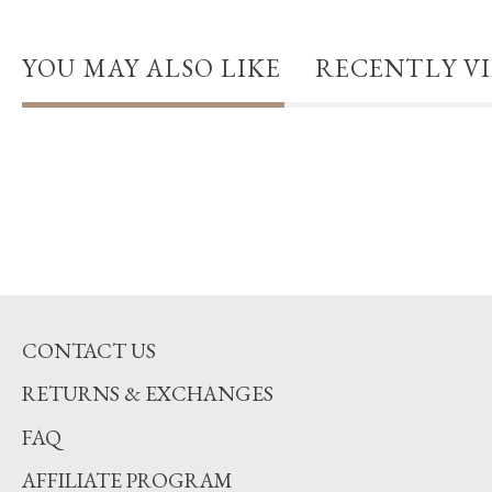
YOU MAY ALSO LIKE
RECENTLY V
CONTACT US
RETURNS & EXCHANGES
FAQ
AFFILIATE PROGRAM