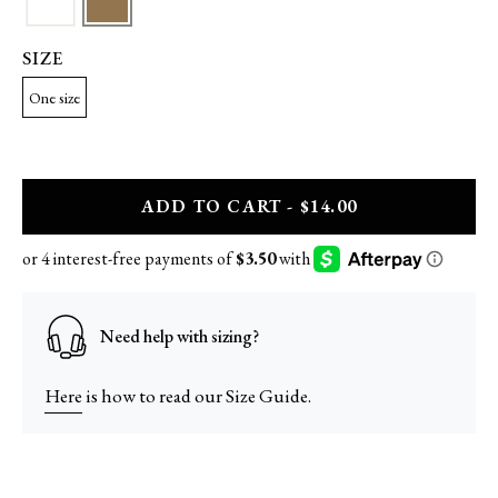
SIZE
One size
A
DD
TO CART - $14.00
Need help with sizing?
Here
is how to read our Size Guide.