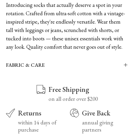
Introducing socks that actually deserve a spot in your
rotation. Crafted from ultra-soft cotton with a vintage-
inspired stripe, they're endlessly versatile. Wear them
tall with leggings or jeans, scrunched with shorts, or
tucked into boots — these unisex essentials work with
any look. Quality comfort that never goes out of style.
FABRIC & CARE
Free Shipping
on all order over $200
Returns
Give Back
within 14 days of
annual giving
purchase
partners