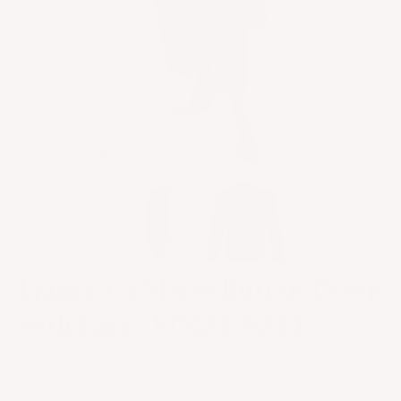
32F | size 2 | XS
Franci 3/4 Sleeve Button Down
with Lace - FINAL SALE
11
Hurry! Low inventory