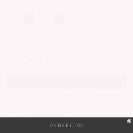
Color: Black
SIZE
XS
S
M
L
XL
FIND YOUR SIZE
A
DD
TO CART - $195.00
$275.00
Need help with sizing?
Here
is how to read our Size Guide.