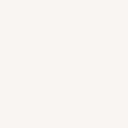
Returns
Give Back
within 14 days of
annual giving
purchase
partners
YOU MAY ALSO LIKE
RECENTLY V
CONTACT US