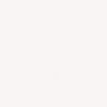
RETURNS & EXCHANGES
FAQ
AFFILIATE PROGRAM
PRIVACY
TERMS OF SERVICE
Getting dressed should be easy so you can focus
on being a boss!