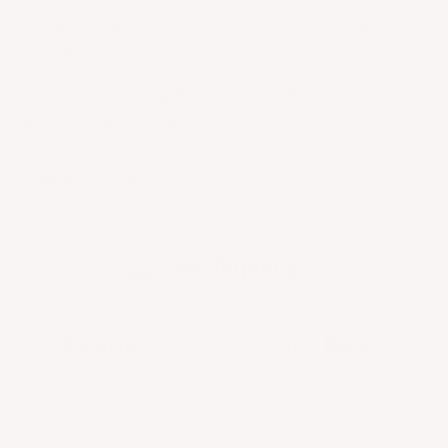
- Longer Length. By popular demand, we elongated our
hoodie by an 1".
Available in timeless Black, pristine White, and
versatile Heather Grey.
FABRIC & CARE
Free Shipping
on all order over $200
Returns
Give Back
within 14 days of
annual giving
purchase
partners