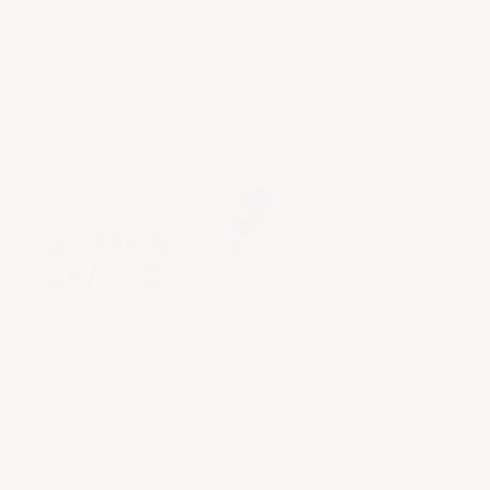
TERMS OF SERVICE
Getting dressed should be easy so you can focus
on being a boss!
SUBSCRIBE TO OUR EMAILS
Subscribe
to
Our