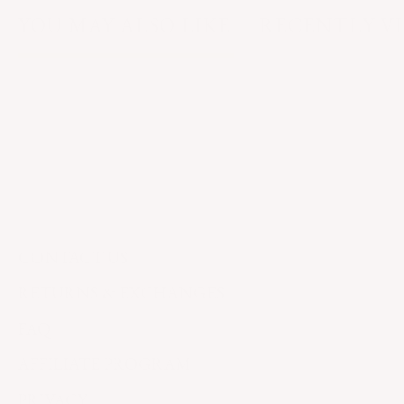
YOU MAY ALSO LIKE
RECENTLY V
CONTACT US
RETURNS & EXCHANGES
FAQ
AFFILIATE PROGRAM
PRIVACY