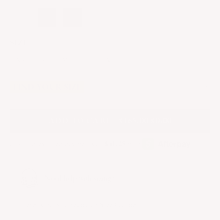
SIZE
XS
S
M
L
XL
FIND YOUR SIZE
A
DD
TO CART - $165.00
$0.00
Need help with sizing?
Here
is how to read our Size Guide.