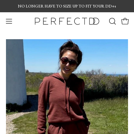
Skip
NO LONGER
HAVE TO SIZE UP TO FIT YOUR DD+s
to
content
Open
OPEN
Open
navigation
SEARCH
menu
BAR
Open
Op
image
im
lightbox
lig