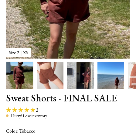
Size 2 | XS
M
Sweat Shorts - FINAL SALE
2
Hurry! Low inventory
Color: Tobacco