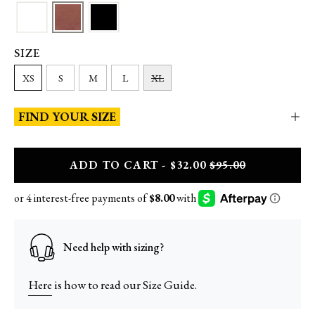
SIZE
XS
S
M
L
XL
FIND YOUR SIZE
A
DD
TO CART - $32.00
$95.00
Need help with sizing?
Here
is how to read our Size Guide.