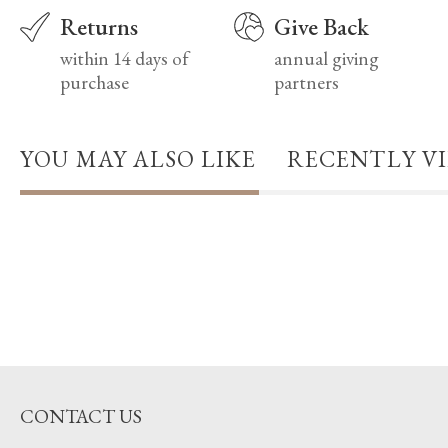
Returns
Give Back
within 14 days of
annual giving
purchase
partners
YOU MAY ALSO LIKE
RECENTLY V
CONTACT US