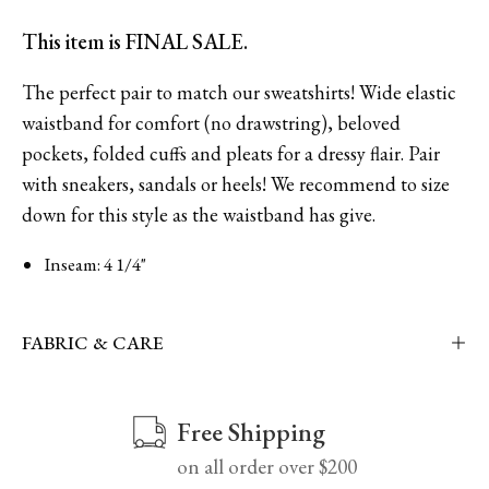
This item is FINAL SALE.
The perfect pair to match our sweatshirts! Wide elastic
waistband for comfort (no drawstring), beloved
pockets, folded cuffs and pleats for a dressy flair. Pair
with sneakers, sandals or heels!
We recommend to size
down for this style as
the waistband has give.
Inseam: 4 1/4"
FABRIC & CARE
Free Shipping
on all order over $200