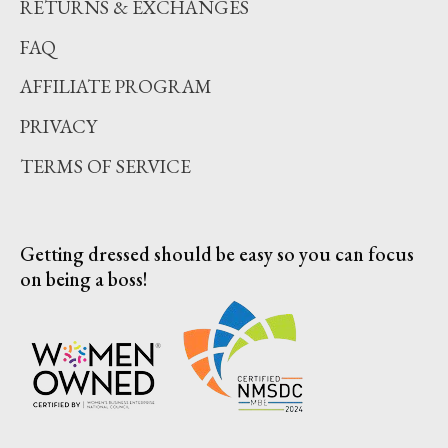
RETURNS & EXCHANGES
FAQ
AFFILIATE PROGRAM
PRIVACY
TERMS OF SERVICE
Getting dressed should be easy so you can focus
on being a boss!