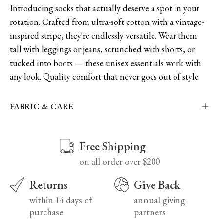
Introducing socks that actually deserve a spot in your
rotation. Crafted from ultra-soft cotton with a vintage-
inspired stripe, they're endlessly versatile. Wear them
tall with leggings or jeans, scrunched with shorts, or
tucked into boots — these unisex essentials work with
any look. Quality comfort that never goes out of style.
FABRIC & CARE
Free Shipping
on all order over $200
Returns
Give Back
within 14 days of
annual giving
purchase
partners