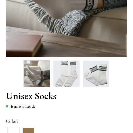
Unisex Socks
Item is in stock
Color: