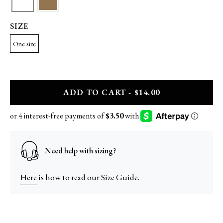
SIZE
One size
A
DD
TO CART - $14.00
Need help with sizing?
Here
is how to read our Size Guide.