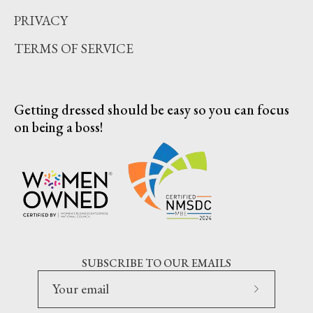
PRIVACY
TERMS OF SERVICE
Getting dressed should be easy so you can focus
on being a boss!
SUBSCRIBE TO OUR EMAILS
Subscribe