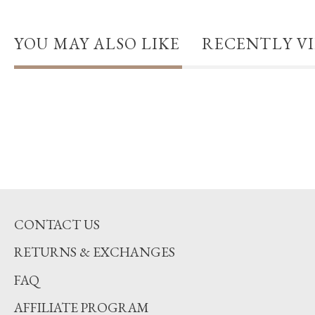
YOU MAY ALSO LIKE
RECENTLY V
CONTACT US
RETURNS & EXCHANGES
FAQ
AFFILIATE PROGRAM