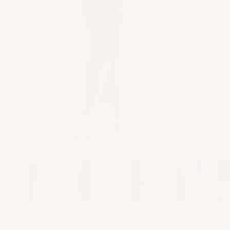
32F | size 0 | XS
Audrey Dress - FINAL SALE