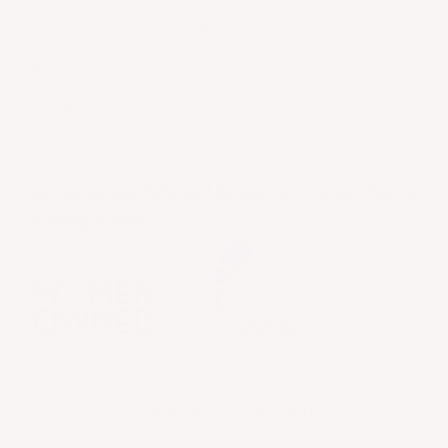
AFFILIATE PROGRAM
PRIVACY
TERMS OF SERVICE
Getting dressed should be easy so you can focus
on being a boss!
SUBSCRIBE TO OUR EMAILS