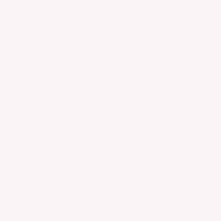
purchase
partners
YOU MAY ALSO LIKE
RECENTLY V
CONTACT US
RETURNS & EXCHANGES
FAQ