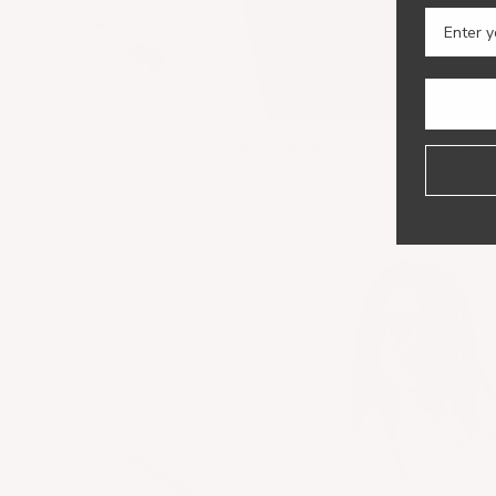
-Shirts
Patented Button for No Gape
Oprah Daily Editor's