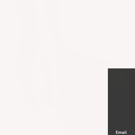
Email