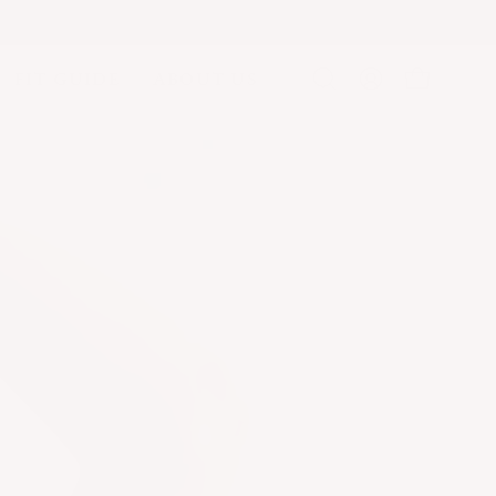
FIT GUIDE
ABOUT US
Open
MY
OPEN CA
search
ACCOUNT
bar