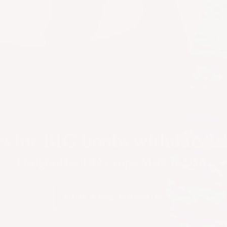
s for BIG boobs without siz
Designed for DD+ cups. Made in USA.
SHOP TANK BODYSUIT