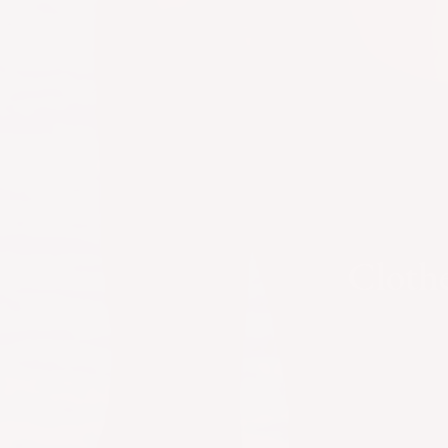
Clothe