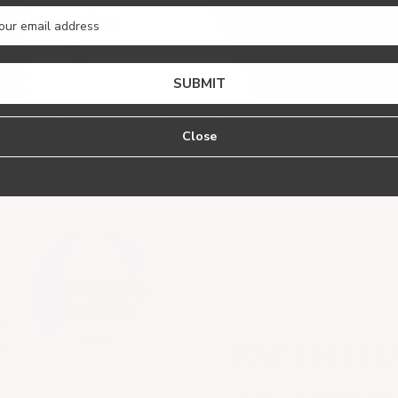
SUBMIT
 Choice Award
Made in USA
Featured in NYTimes Wirecu
Close
PATENTE