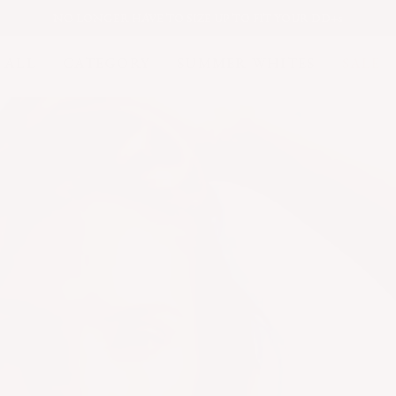
NO LONGER
HAVE TO SIZE UP TO FIT YOUR DD+s
 ALL
CATEGORY
SUMMER WHITES
SALE