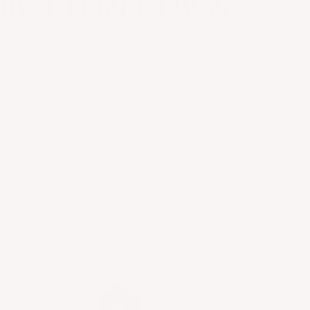
C BUTTON DOWN
hat keeps the shirt closed across your chest.
ze XS)
OWN