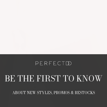
BE THE FIRST TO KNOW
ABOUT NEW STYLES, PROMOS & RESTOCKS