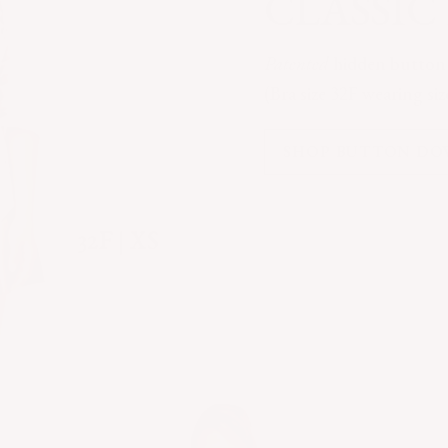
CLASSI
Patented
hidden button t
(Bra size 32F wearing si
SHOP BUTTON D