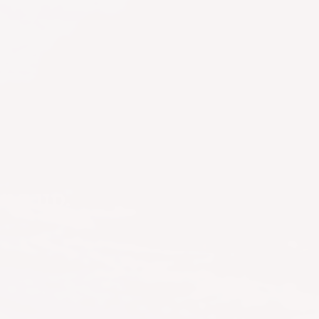
ing up.