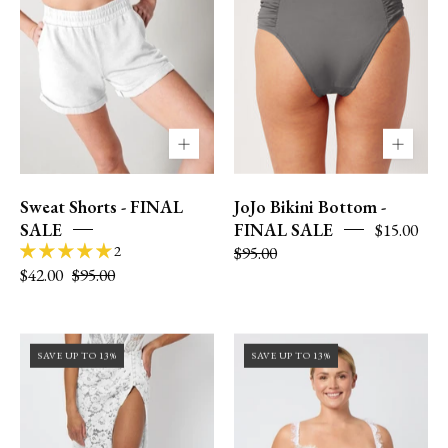
XS
XS
Sweat Shorts - FINAL
JoJo Bikini Bottom -
SALE
FINAL SALE
$15.00
2
$95.00
$42.00
$95.00
Size
36DD
SAVE UP TO 13%
SAVE UP TO 13%
0
|
|
size
XS
12
|