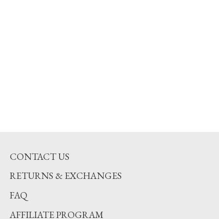
CONTACT US
RETURNS & EXCHANGES
FAQ
AFFILIATE PROGRAM