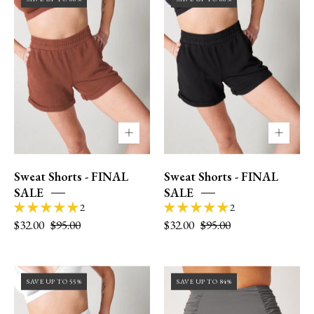
size
2
6/8
|
wearing
XS
M.
Sweat Shorts - FINAL
Sweat Shorts - FINAL
SALE
SALE
2
2
$32.00
$95.00
$32.00
$95.00
Size
Size
SAVE UP TO 55%
SAVE UP TO 84%
2
0
|
|