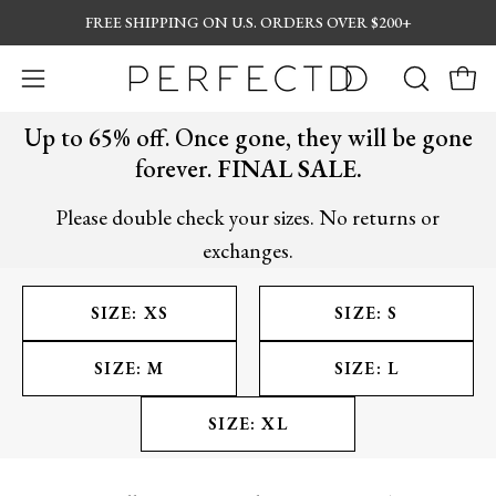
Skip
FREE SHIPPING ON U.S. ORDERS OVER $200+
to
content
Open
OPEN
Open
navigation
SEARCH
Up to 65% off. Once gone, they will be gone
menu
BAR
forever.
FINAL SALE.
Please double check your sizes. No returns or
exchanges.
SIZE: XS
SIZE: S
SIZE: M
SIZE: L
SIZE: XL