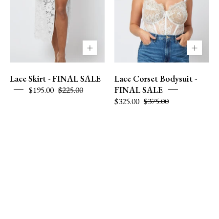
L
Lace Skirt - FINAL SALE
Lace Corset Bodysuit -
$195.00
$225.00
FINAL SALE
$325.00
$375.00