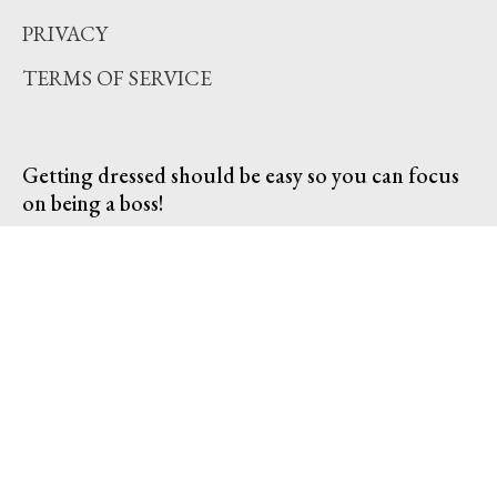
PRIVACY
TERMS OF SERVICE
Getting dressed should be easy so you can focus
on being a boss!
SUBSCRIBE TO OUR EMAILS
Subscribe