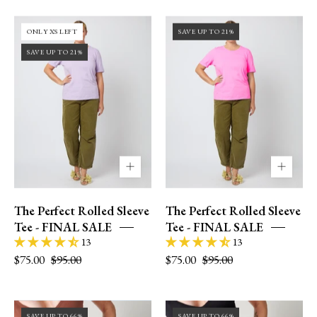
36DD
36DD
ONLY XS LEFT
SAVE UP TO 21%
|
|
SAVE UP TO 21%
size
size
12
12
|
|
L
L
The Perfect Rolled Sleeve
The Perfect Rolled Sleeve
Tee - FINAL SALE
Tee - FINAL SALE
13
13
$75.00
$95.00
$75.00
$95.00
Model
Size
SAVE UP TO 66%
SAVE UP TO 66%