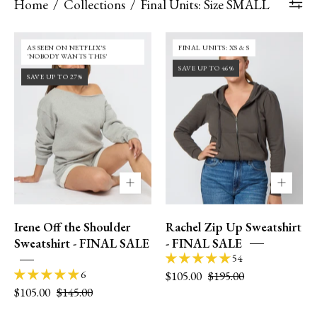
Home
/
Collections
/
Final Units: Size SMALL
36DD
30DD
FINAL UNITS: XS & S
AS SEEN ON NETFLIX'S
|
|
'NOBODY WANTS THIS'
SAVE UP TO 46%
size
size
SAVE UP TO 27%
12
4
|
|
M
XS
Irene Off the Shoulder
Rachel Zip Up Sweatshirt
Sweatshirt - FINAL SALE
- FINAL SALE
54
$105.00
$195.00
6
$105.00
$145.00