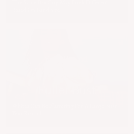
The Same Bra Cup May Look Different
Based On Band Size
Whites Can Be Flattering For A Large Bust
Year Round