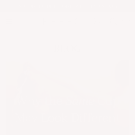
Skip
NO LONGER
HAVE TO SIZE UP TO FIT YOUR DD+s
to
content
Open
OPEN
Open
navigation
SEARCH
menu
BAR
BLOG