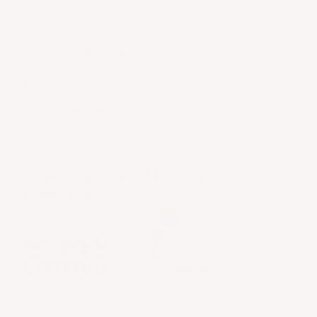
FAQ
AFFILIATE PROGRAM
PRIVACY
TERMS OF SERVICE
Getting dressed should be easy so you can focus
on being a boss!