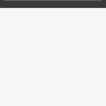
My Life as a Blogger
CONTACT US
RETURNS & EXCHANGES