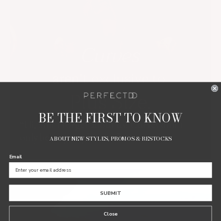
BE THE FIRST TO KNOW
“Hi, don’t forget about us! Curves don’t
only belong to plus size.”
ABOUT NEW STYLES, PROMOS & RESTOCKS
Email
SUBMIT
Close